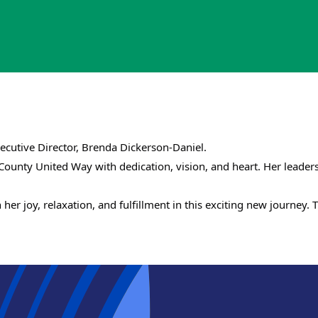
cutive Director, Brenda Dickerson-Daniel.
 County United Way with dedication, vision, and heart. Her lead
Search
SEARCH
her joy, relaxation, and fulfillment in this exciting new journey