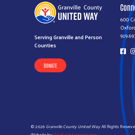
Conn
600 Co
Oxfor
919.69
Serving Granville and Person
Counties
DONATE
©
2026
Granville County United Way
. All Rights Reserve
Website by:
OneEach Technologies