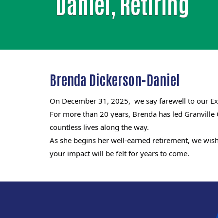
Daniel, Retiring
Brenda Dickerson-Daniel
On December 31, 2025, we say farewell to our Exe
For more than 20 years, Brenda has led Granville
countless lives along the way.
As she begins her well-earned retirement, we wish 
your impact will be felt for years to come.