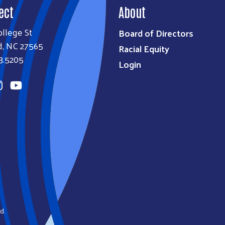
ect
About
llege St
Board of Directors
d, NC 27565
Racial Equity
3.5205
Login
d.