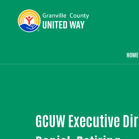
HOME
Ma
GCUW Executive Dir