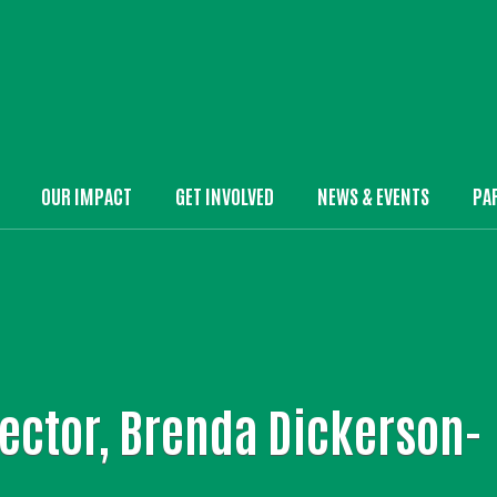
Skip to main content
OUR IMPACT
GET INVOLVED
NEWS & EVENTS
PA
in Menu
ector, Brenda Dickerson-