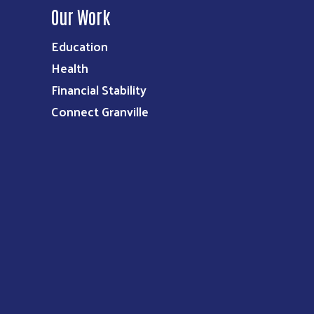
Our Work
Education
Health
Financial Stability
Connect Granville