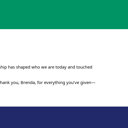
ership has shaped who we are today and touched
. Thank you, Brenda, for everything you’ve given—