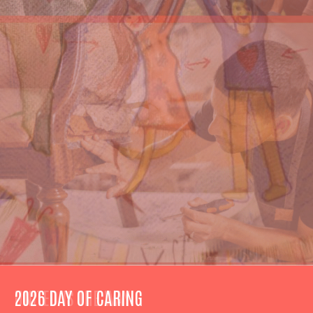
UNITED IS THE WAY