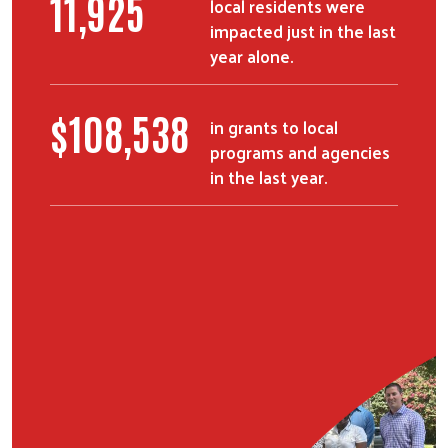
15,102
local residents were
impacted just in the last
year alone.
$
137,513
in grants to local
programs and agencies
in the last year.