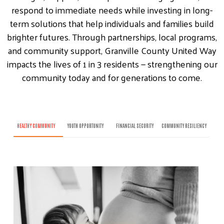
respond to immediate needs while investing in long-
term solutions that help individuals and families build
brighter futures. Through partnerships, local programs,
and community support, Granville County United Way
impacts the lives of 1 in 3 residents — strengthening our
community today and for generations to come.
HEALTHY COMMUNITY
YOUTH OPPORTUNITY
FINANCIAL SECURITY
COMMUNITY RESILIENCY