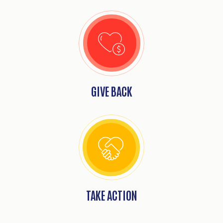
GIVE BACK
Search
SEARCH
TAKE ACTION