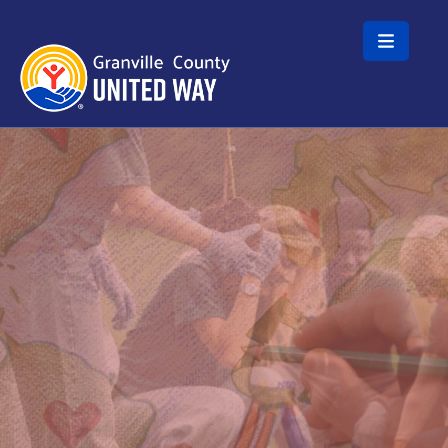
Skip to main content