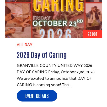
23 OCT
ALL DAY
2026 Day of Caring
GRANVILLE COUNTY UNITED WAY 2026
DAY OF CARING Friday, October 23rd, 2026
We are excited to announce that DAY OF
CARING is coming soon! This…
EVENT DETAILS