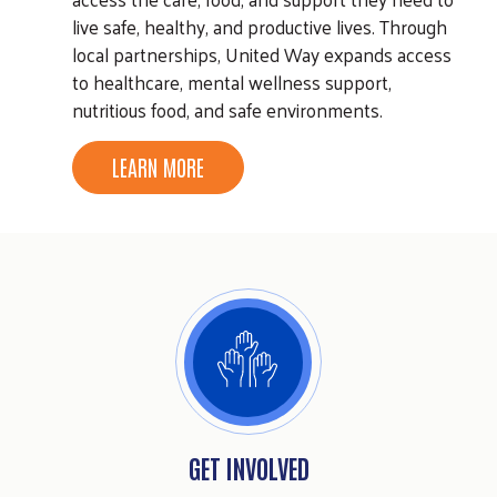
live safe, healthy, and productive lives. Through
local partnerships, United Way expands access
to healthcare, mental wellness support,
nutritious food, and safe environments.
LEARN MORE
GET INVOLVED