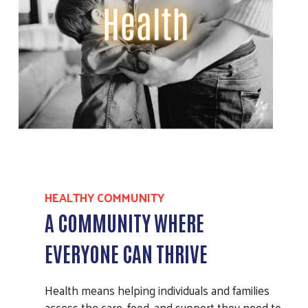
HEALTHY COMMUNITY
A COMMUNITY WHERE
EVERYONE CAN THRIVE
Health means helping individuals and families
access the care, food, and support they need to