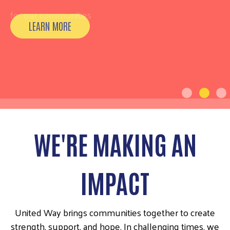
for our communities
WE'RE MAKING AN
IMPACT
United Way brings communities together to create
strength, support, and hope. In challenging times, we