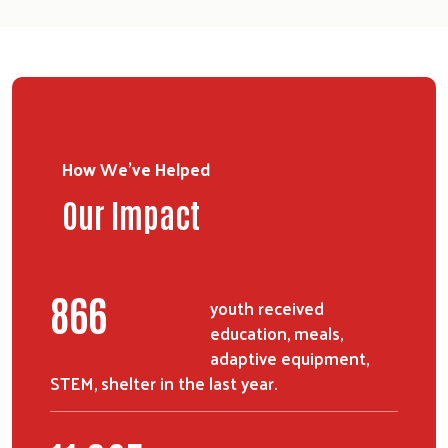
How We've Helped
Our Impact
1095
youth received
education, meals,
adaptive equipment,
STEM, shelter in the last year.