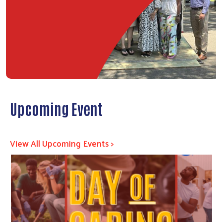
Upcoming Event
View All Upcoming Events >