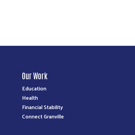
Our Work
Education
Health
Financial Stability
Connect Granville