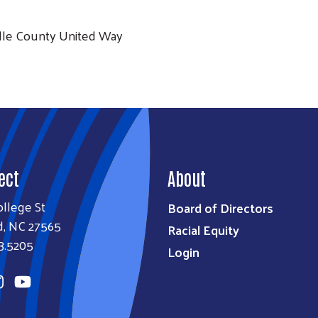
lle County United Way
ect
About
llege St
Board of Directors
d, NC 27565
Racial Equity
3.5205
Login