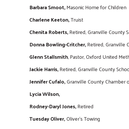
Barbara Smoot,
Masonic Home for Children
Charlene Keeton,
Truist
Chenita Roberts,
Retired, Granville County 
Donna Bowling-Critcher,
Retired, Granville
Glenn Stallsmith
, Pastor, Oxford United Met
Jackie Harris,
Retired, Granville County Scho
Jennifer Cufalo,
Granville County Chamber
Lycia Wilson,
Rodney-Daryl Jones,
Retired
Tuesday Oliver,
Oliver's Towing