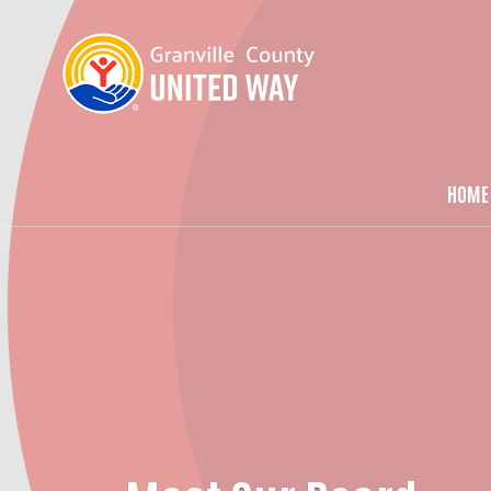
HOME
Ma