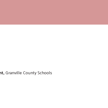
nt,
Granville County Schools