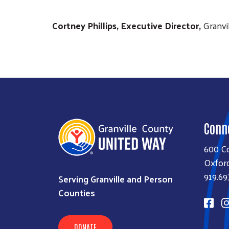
Cortney Phillips, Executive Director,
Granvi
Conn
600 Co
Oxfor
919.69
Serving Granville and Person
Counties
DONATE