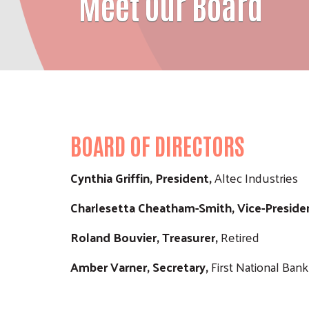
Meet Our Board
BOARD OF DIRECTORS
Cynthia Griffin, President,
Altec Industries
Charlesetta Cheatham-Smith, Vice-Preside
Roland Bouvier, Treasurer,
Retired
Amber Varner, Secretary,
First National Bank