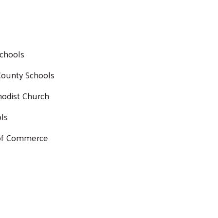
Schools
Search
 County Schools
SEARCH
hodist Church
ols
 of Commerce