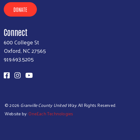
DONATE
Connect
600 College St
Oxford, NC 27565
919.693.5205
©
2026
Granville County United Way
. All Rights Reserved.
Website by:
OneEach Technologies