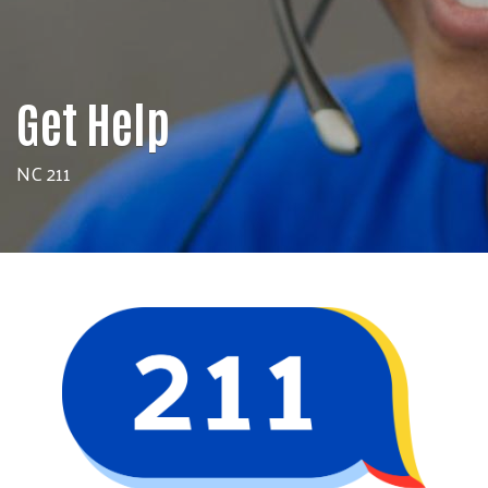
Get Help
NC 211