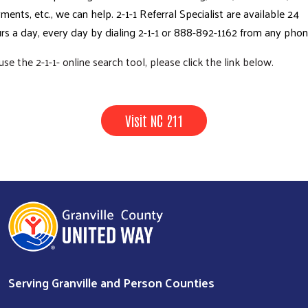
ments, etc., we can help. 2-1-1 Referral Specialist are available 24
rs a day, every day by dialing 2-1-1 or 888-892-1162 from any pho
use the 2-1-1- online search tool, please click the link below.
Visit NC 211
Serving Granville and Person Counties