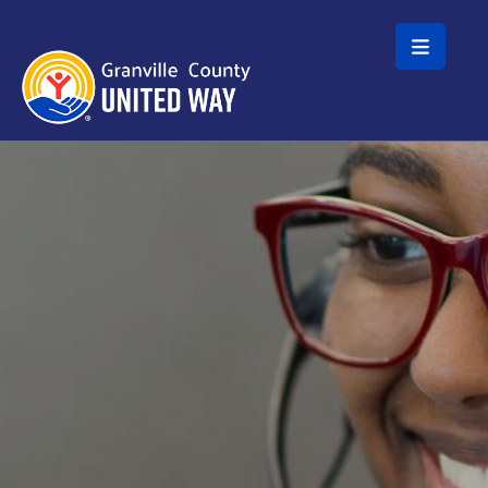
Skip to main content