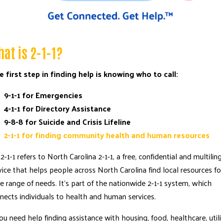
at is 2-1-1?
 first step in finding help is knowing who to call:
9-1-1 for Emergencies
4-1-1 for Directory Assistance
9-8-8 for Suicide and Crisis Lifeline
2-1-1 for finding community health and human resources
Search
2-1-1
refers to
North Carolina 2-1-1
, a free, confidential and multilin
SEARCH
vice that helps people across North Carolina find local resources fo
e range of needs. It’s part of the nationwide
2-1-1 system
, which
nects individuals to health and human services.
you need help finding assistance with housing, food, healthcare, util