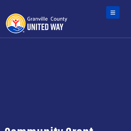
Skip to main content