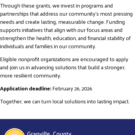
Through these grants, we invest in programs and
partnerships that address our community’s most pressing
needs and create lasting, measurable change. Funding
Search
supports initiatives that align with our focus areas and
SEARCH
strengthen the health, education, and financial stability of
individuals and families in our community.
Eligible nonprofit organizations are encouraged to apply
and join us in advancing solutions that build a stronger,
more resilient community.
Application deadline:
February 26, 2026
Together, we can turn local solutions into lasting impact.