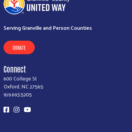
Serving Granville and Person Counties
DONATE
Connect
600 College St
Oxford, NC 27565
919.693.5205