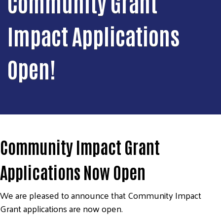
Community Grant
Impact Applications
Open!
Community Impact Grant
Applications Now Open
We are pleased to announce that Community Impact
Grant applications are now open.